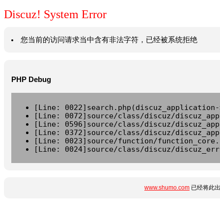
Discuz! System Error
您当前的访问请求当中含有非法字符，已经被系统拒绝
PHP Debug
[Line: 0022]search.php(discuz_application-
[Line: 0072]source/class/discuz/discuz_app
[Line: 0596]source/class/discuz/discuz_app
[Line: 0372]source/class/discuz/discuz_app
[Line: 0023]source/function/function_core.
[Line: 0024]source/class/discuz/discuz_err
www.shumo.com
已经将此出