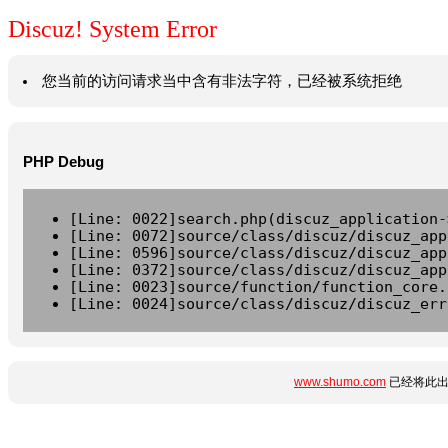
Discuz! System Error
您当前的访问请求当中含有非法字符，已经被系统拒绝
PHP Debug
[Line: 0022]search.php(discuz_application-
[Line: 0072]source/class/discuz/discuz_app
[Line: 0596]source/class/discuz/discuz_app
[Line: 0372]source/class/discuz/discuz_app
[Line: 0023]source/function/function_core.
[Line: 0024]source/class/discuz/discuz_err
www.shumo.com
已经将此出