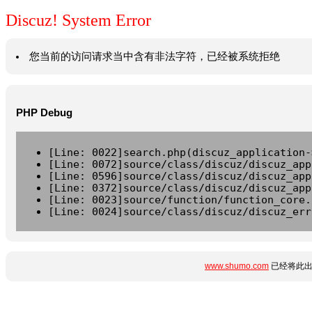
Discuz! System Error
您当前的访问请求当中含有非法字符，已经被系统拒绝
PHP Debug
[Line: 0022]search.php(discuz_application-
[Line: 0072]source/class/discuz/discuz_app
[Line: 0596]source/class/discuz/discuz_app
[Line: 0372]source/class/discuz/discuz_app
[Line: 0023]source/function/function_core.
[Line: 0024]source/class/discuz/discuz_err
www.shumo.com
已经将此出