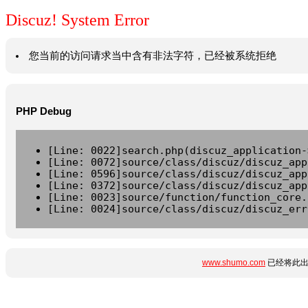
Discuz! System Error
您当前的访问请求当中含有非法字符，已经被系统拒绝
PHP Debug
[Line: 0022]search.php(discuz_application-
[Line: 0072]source/class/discuz/discuz_app
[Line: 0596]source/class/discuz/discuz_app
[Line: 0372]source/class/discuz/discuz_app
[Line: 0023]source/function/function_core.
[Line: 0024]source/class/discuz/discuz_err
www.shumo.com
已经将此出