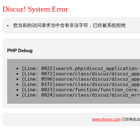
Discuz! System Error
您当前的访问请求当中含有非法字符，已经被系统拒绝
PHP Debug
[Line: 0022]search.php(discuz_application-
[Line: 0072]source/class/discuz/discuz_app
[Line: 0596]source/class/discuz/discuz_app
[Line: 0372]source/class/discuz/discuz_app
[Line: 0023]source/function/function_core.
[Line: 0024]source/class/discuz/discuz_err
www.shumo.com
已经将此出