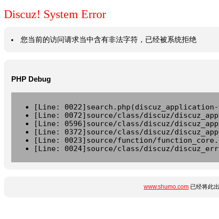
Discuz! System Error
您当前的访问请求当中含有非法字符，已经被系统拒绝
PHP Debug
[Line: 0022]search.php(discuz_application-
[Line: 0072]source/class/discuz/discuz_app
[Line: 0596]source/class/discuz/discuz_app
[Line: 0372]source/class/discuz/discuz_app
[Line: 0023]source/function/function_core.
[Line: 0024]source/class/discuz/discuz_err
www.shumo.com
已经将此出