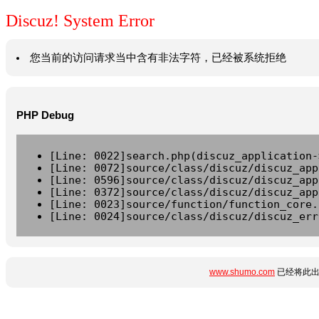
Discuz! System Error
您当前的访问请求当中含有非法字符，已经被系统拒绝
PHP Debug
[Line: 0022]search.php(discuz_application-
[Line: 0072]source/class/discuz/discuz_app
[Line: 0596]source/class/discuz/discuz_app
[Line: 0372]source/class/discuz/discuz_app
[Line: 0023]source/function/function_core.
[Line: 0024]source/class/discuz/discuz_err
www.shumo.com
已经将此出