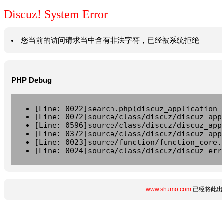
Discuz! System Error
您当前的访问请求当中含有非法字符，已经被系统拒绝
PHP Debug
[Line: 0022]search.php(discuz_application-
[Line: 0072]source/class/discuz/discuz_app
[Line: 0596]source/class/discuz/discuz_app
[Line: 0372]source/class/discuz/discuz_app
[Line: 0023]source/function/function_core.
[Line: 0024]source/class/discuz/discuz_err
www.shumo.com
已经将此出