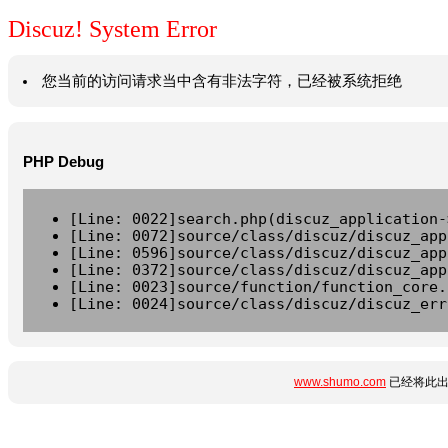
Discuz! System Error
您当前的访问请求当中含有非法字符，已经被系统拒绝
PHP Debug
[Line: 0022]search.php(discuz_application-
[Line: 0072]source/class/discuz/discuz_app
[Line: 0596]source/class/discuz/discuz_app
[Line: 0372]source/class/discuz/discuz_app
[Line: 0023]source/function/function_core.
[Line: 0024]source/class/discuz/discuz_err
www.shumo.com
已经将此出