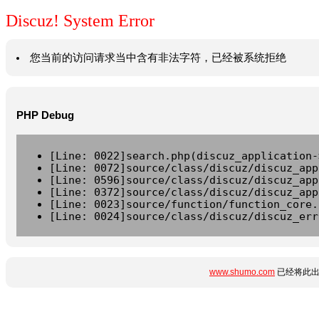
Discuz! System Error
您当前的访问请求当中含有非法字符，已经被系统拒绝
PHP Debug
[Line: 0022]search.php(discuz_application-
[Line: 0072]source/class/discuz/discuz_app
[Line: 0596]source/class/discuz/discuz_app
[Line: 0372]source/class/discuz/discuz_app
[Line: 0023]source/function/function_core.
[Line: 0024]source/class/discuz/discuz_err
www.shumo.com
已经将此出