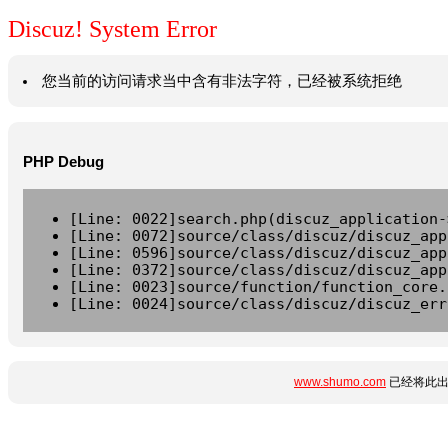
Discuz! System Error
您当前的访问请求当中含有非法字符，已经被系统拒绝
PHP Debug
[Line: 0022]search.php(discuz_application-
[Line: 0072]source/class/discuz/discuz_app
[Line: 0596]source/class/discuz/discuz_app
[Line: 0372]source/class/discuz/discuz_app
[Line: 0023]source/function/function_core.
[Line: 0024]source/class/discuz/discuz_err
www.shumo.com
已经将此出