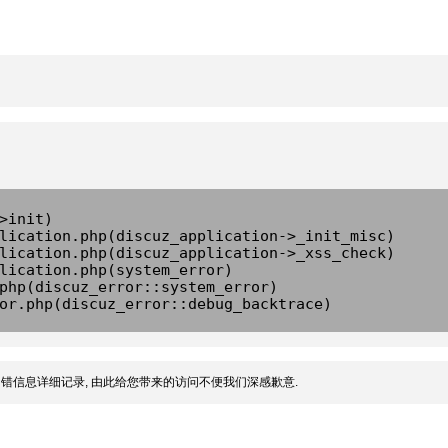
>init)
lication.php(discuz_application->_init_misc)
lication.php(discuz_application->_xss_check)
lication.php(system_error)
php(discuz_error::system_error)
or.php(discuz_error::debug_backtrace)
错信息详细记录, 由此给您带来的访问不便我们深感歉意.