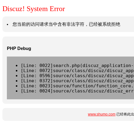
Discuz! System Error
您当前的访问请求当中含有非法字符，已经被系统拒绝
PHP Debug
[Line: 0022]search.php(discuz_application-
[Line: 0072]source/class/discuz/discuz_app
[Line: 0596]source/class/discuz/discuz_app
[Line: 0372]source/class/discuz/discuz_app
[Line: 0023]source/function/function_core.
[Line: 0024]source/class/discuz/discuz_err
www.shumo.com
已经将此出