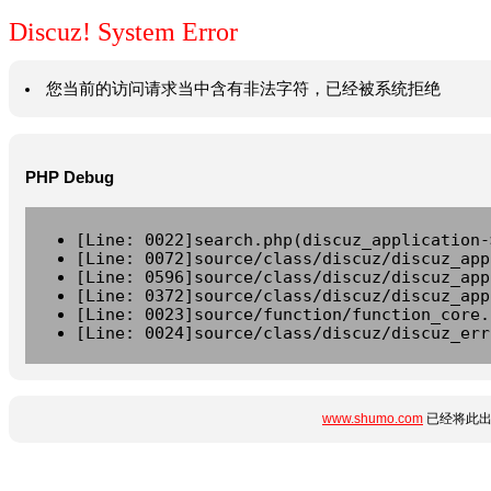
Discuz! System Error
您当前的访问请求当中含有非法字符，已经被系统拒绝
PHP Debug
[Line: 0022]search.php(discuz_application-
[Line: 0072]source/class/discuz/discuz_app
[Line: 0596]source/class/discuz/discuz_app
[Line: 0372]source/class/discuz/discuz_app
[Line: 0023]source/function/function_core.
[Line: 0024]source/class/discuz/discuz_err
www.shumo.com
已经将此出