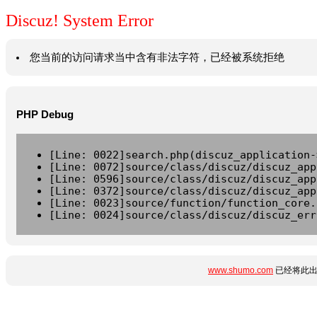
Discuz! System Error
您当前的访问请求当中含有非法字符，已经被系统拒绝
PHP Debug
[Line: 0022]search.php(discuz_application-
[Line: 0072]source/class/discuz/discuz_app
[Line: 0596]source/class/discuz/discuz_app
[Line: 0372]source/class/discuz/discuz_app
[Line: 0023]source/function/function_core.
[Line: 0024]source/class/discuz/discuz_err
www.shumo.com
已经将此出