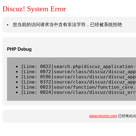
Discuz! System Error
您当前的访问请求当中含有非法字符，已经被系统拒绝
PHP Debug
[Line: 0022]search.php(discuz_application-
[Line: 0072]source/class/discuz/discuz_app
[Line: 0596]source/class/discuz/discuz_app
[Line: 0372]source/class/discuz/discuz_app
[Line: 0023]source/function/function_core.
[Line: 0024]source/class/discuz/discuz_err
www.shumo.com
已经将此出