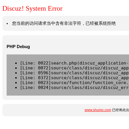
Discuz! System Error
您当前的访问请求当中含有非法字符，已经被系统拒绝
PHP Debug
[Line: 0022]search.php(discuz_application-
[Line: 0072]source/class/discuz/discuz_app
[Line: 0596]source/class/discuz/discuz_app
[Line: 0372]source/class/discuz/discuz_app
[Line: 0023]source/function/function_core.
[Line: 0024]source/class/discuz/discuz_err
www.shumo.com
已经将此出