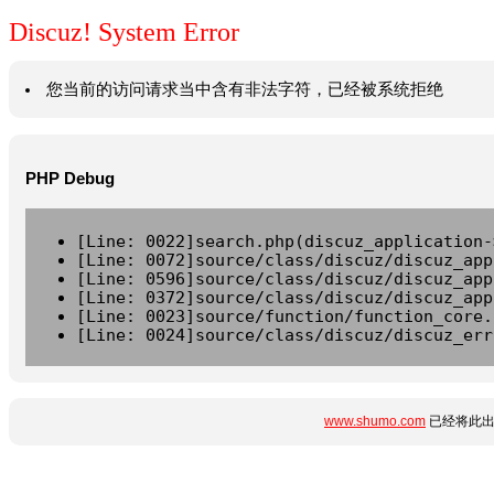
Discuz! System Error
您当前的访问请求当中含有非法字符，已经被系统拒绝
PHP Debug
[Line: 0022]search.php(discuz_application-
[Line: 0072]source/class/discuz/discuz_app
[Line: 0596]source/class/discuz/discuz_app
[Line: 0372]source/class/discuz/discuz_app
[Line: 0023]source/function/function_core.
[Line: 0024]source/class/discuz/discuz_err
www.shumo.com
已经将此出