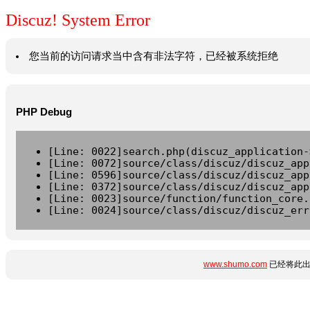
Discuz! System Error
您当前的访问请求当中含有非法字符，已经被系统拒绝
PHP Debug
[Line: 0022]search.php(discuz_application-
[Line: 0072]source/class/discuz/discuz_app
[Line: 0596]source/class/discuz/discuz_app
[Line: 0372]source/class/discuz/discuz_app
[Line: 0023]source/function/function_core.
[Line: 0024]source/class/discuz/discuz_err
www.shumo.com
已经将此出