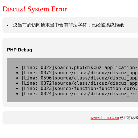
Discuz! System Error
您当前的访问请求当中含有非法字符，已经被系统拒绝
PHP Debug
[Line: 0022]search.php(discuz_application-
[Line: 0072]source/class/discuz/discuz_app
[Line: 0596]source/class/discuz/discuz_app
[Line: 0372]source/class/discuz/discuz_app
[Line: 0023]source/function/function_core.
[Line: 0024]source/class/discuz/discuz_err
www.shumo.com
已经将此出