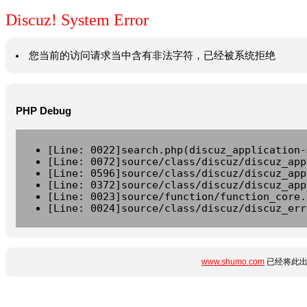
Discuz! System Error
您当前的访问请求当中含有非法字符，已经被系统拒绝
PHP Debug
[Line: 0022]search.php(discuz_application-
[Line: 0072]source/class/discuz/discuz_app
[Line: 0596]source/class/discuz/discuz_app
[Line: 0372]source/class/discuz/discuz_app
[Line: 0023]source/function/function_core.
[Line: 0024]source/class/discuz/discuz_err
www.shumo.com
已经将此出