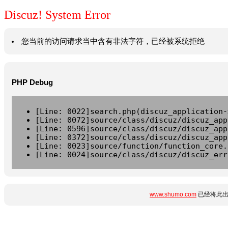
Discuz! System Error
您当前的访问请求当中含有非法字符，已经被系统拒绝
PHP Debug
[Line: 0022]search.php(discuz_application-
[Line: 0072]source/class/discuz/discuz_app
[Line: 0596]source/class/discuz/discuz_app
[Line: 0372]source/class/discuz/discuz_app
[Line: 0023]source/function/function_core.
[Line: 0024]source/class/discuz/discuz_err
www.shumo.com
已经将此出