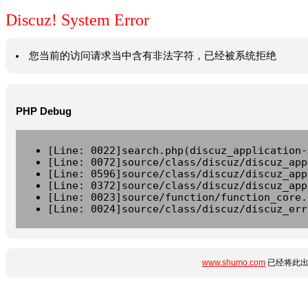
Discuz! System Error
您当前的访问请求当中含有非法字符，已经被系统拒绝
PHP Debug
[Line: 0022]search.php(discuz_application-
[Line: 0072]source/class/discuz/discuz_app
[Line: 0596]source/class/discuz/discuz_app
[Line: 0372]source/class/discuz/discuz_app
[Line: 0023]source/function/function_core.
[Line: 0024]source/class/discuz/discuz_err
www.shumo.com
已经将此出