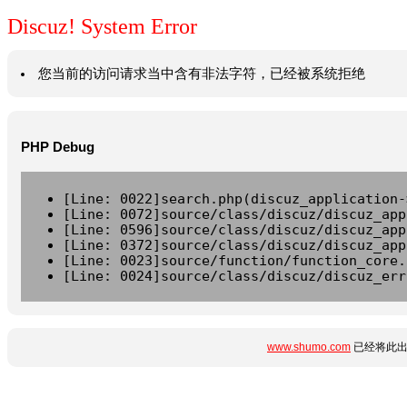
Discuz! System Error
您当前的访问请求当中含有非法字符，已经被系统拒绝
PHP Debug
[Line: 0022]search.php(discuz_application-
[Line: 0072]source/class/discuz/discuz_app
[Line: 0596]source/class/discuz/discuz_app
[Line: 0372]source/class/discuz/discuz_app
[Line: 0023]source/function/function_core.
[Line: 0024]source/class/discuz/discuz_err
www.shumo.com
已经将此出