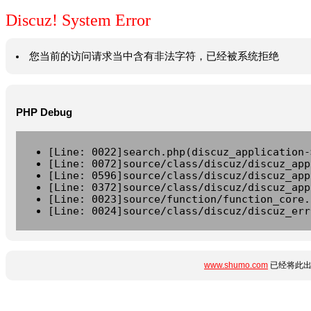
Discuz! System Error
您当前的访问请求当中含有非法字符，已经被系统拒绝
PHP Debug
[Line: 0022]search.php(discuz_application-
[Line: 0072]source/class/discuz/discuz_app
[Line: 0596]source/class/discuz/discuz_app
[Line: 0372]source/class/discuz/discuz_app
[Line: 0023]source/function/function_core.
[Line: 0024]source/class/discuz/discuz_err
www.shumo.com
已经将此出