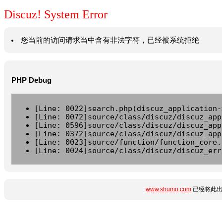
Discuz! System Error
您当前的访问请求当中含有非法字符，已经被系统拒绝
PHP Debug
[Line: 0022]search.php(discuz_application-
[Line: 0072]source/class/discuz/discuz_app
[Line: 0596]source/class/discuz/discuz_app
[Line: 0372]source/class/discuz/discuz_app
[Line: 0023]source/function/function_core.
[Line: 0024]source/class/discuz/discuz_err
www.shumo.com
已经将此出