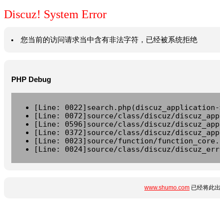
Discuz! System Error
您当前的访问请求当中含有非法字符，已经被系统拒绝
PHP Debug
[Line: 0022]search.php(discuz_application-
[Line: 0072]source/class/discuz/discuz_app
[Line: 0596]source/class/discuz/discuz_app
[Line: 0372]source/class/discuz/discuz_app
[Line: 0023]source/function/function_core.
[Line: 0024]source/class/discuz/discuz_err
www.shumo.com
已经将此出