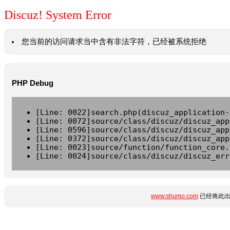
Discuz! System Error
您当前的访问请求当中含有非法字符，已经被系统拒绝
PHP Debug
[Line: 0022]search.php(discuz_application-
[Line: 0072]source/class/discuz/discuz_app
[Line: 0596]source/class/discuz/discuz_app
[Line: 0372]source/class/discuz/discuz_app
[Line: 0023]source/function/function_core.
[Line: 0024]source/class/discuz/discuz_err
www.shumo.com
已经将此出