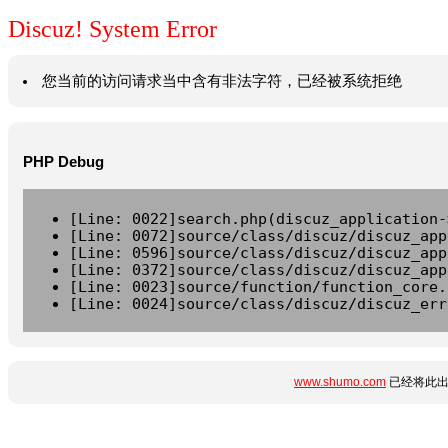
Discuz! System Error
您当前的访问请求当中含有非法字符，已经被系统拒绝
PHP Debug
[Line: 0022]search.php(discuz_application-
[Line: 0072]source/class/discuz/discuz_app
[Line: 0596]source/class/discuz/discuz_app
[Line: 0372]source/class/discuz/discuz_app
[Line: 0023]source/function/function_core.
[Line: 0024]source/class/discuz/discuz_err
www.shumo.com
已经将此出