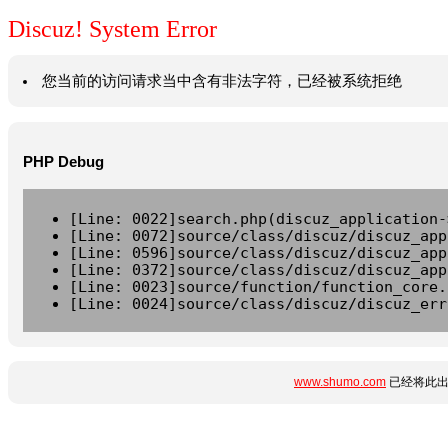
Discuz! System Error
您当前的访问请求当中含有非法字符，已经被系统拒绝
PHP Debug
[Line: 0022]search.php(discuz_application-
[Line: 0072]source/class/discuz/discuz_app
[Line: 0596]source/class/discuz/discuz_app
[Line: 0372]source/class/discuz/discuz_app
[Line: 0023]source/function/function_core.
[Line: 0024]source/class/discuz/discuz_err
www.shumo.com
已经将此出