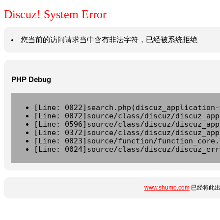
Discuz! System Error
您当前的访问请求当中含有非法字符，已经被系统拒绝
PHP Debug
[Line: 0022]search.php(discuz_application-
[Line: 0072]source/class/discuz/discuz_app
[Line: 0596]source/class/discuz/discuz_app
[Line: 0372]source/class/discuz/discuz_app
[Line: 0023]source/function/function_core.
[Line: 0024]source/class/discuz/discuz_err
www.shumo.com
已经将此出