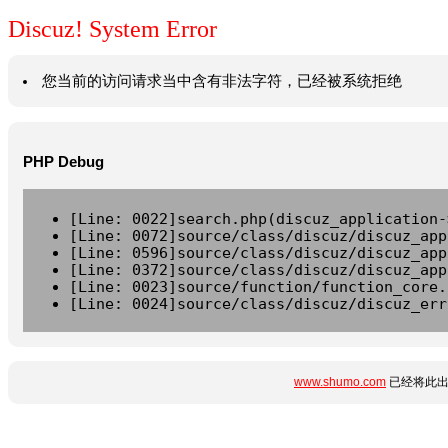
Discuz! System Error
您当前的访问请求当中含有非法字符，已经被系统拒绝
PHP Debug
[Line: 0022]search.php(discuz_application-
[Line: 0072]source/class/discuz/discuz_app
[Line: 0596]source/class/discuz/discuz_app
[Line: 0372]source/class/discuz/discuz_app
[Line: 0023]source/function/function_core.
[Line: 0024]source/class/discuz/discuz_err
www.shumo.com
已经将此出