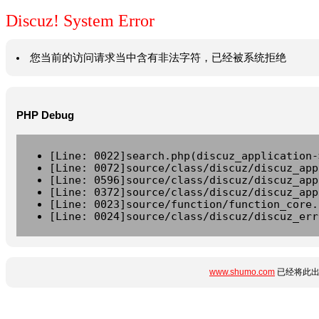
Discuz! System Error
您当前的访问请求当中含有非法字符，已经被系统拒绝
PHP Debug
[Line: 0022]search.php(discuz_application-
[Line: 0072]source/class/discuz/discuz_app
[Line: 0596]source/class/discuz/discuz_app
[Line: 0372]source/class/discuz/discuz_app
[Line: 0023]source/function/function_core.
[Line: 0024]source/class/discuz/discuz_err
www.shumo.com
已经将此出