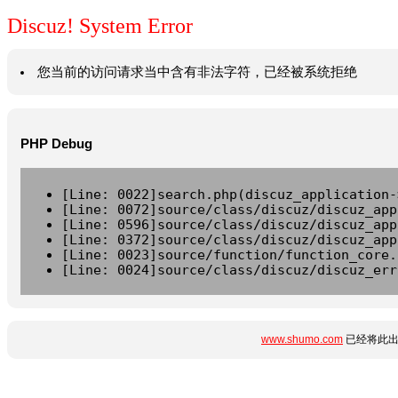
Discuz! System Error
您当前的访问请求当中含有非法字符，已经被系统拒绝
PHP Debug
[Line: 0022]search.php(discuz_application-
[Line: 0072]source/class/discuz/discuz_app
[Line: 0596]source/class/discuz/discuz_app
[Line: 0372]source/class/discuz/discuz_app
[Line: 0023]source/function/function_core.
[Line: 0024]source/class/discuz/discuz_err
www.shumo.com
已经将此出