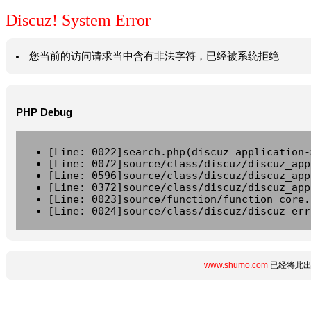
Discuz! System Error
您当前的访问请求当中含有非法字符，已经被系统拒绝
PHP Debug
[Line: 0022]search.php(discuz_application-
[Line: 0072]source/class/discuz/discuz_app
[Line: 0596]source/class/discuz/discuz_app
[Line: 0372]source/class/discuz/discuz_app
[Line: 0023]source/function/function_core.
[Line: 0024]source/class/discuz/discuz_err
www.shumo.com
已经将此出