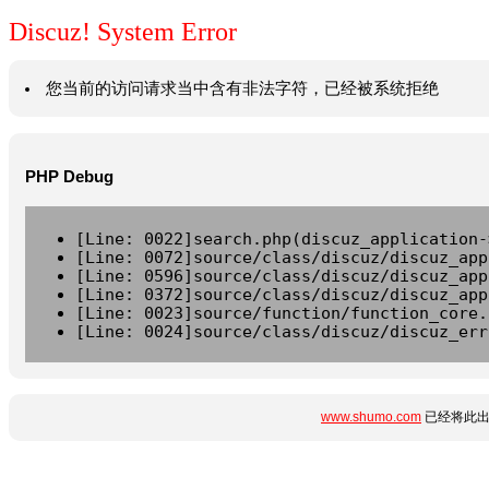
Discuz! System Error
您当前的访问请求当中含有非法字符，已经被系统拒绝
PHP Debug
[Line: 0022]search.php(discuz_application-
[Line: 0072]source/class/discuz/discuz_app
[Line: 0596]source/class/discuz/discuz_app
[Line: 0372]source/class/discuz/discuz_app
[Line: 0023]source/function/function_core.
[Line: 0024]source/class/discuz/discuz_err
www.shumo.com
已经将此出