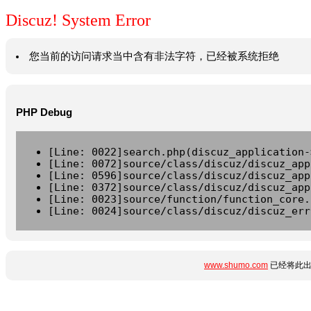
Discuz! System Error
您当前的访问请求当中含有非法字符，已经被系统拒绝
PHP Debug
[Line: 0022]search.php(discuz_application-
[Line: 0072]source/class/discuz/discuz_app
[Line: 0596]source/class/discuz/discuz_app
[Line: 0372]source/class/discuz/discuz_app
[Line: 0023]source/function/function_core.
[Line: 0024]source/class/discuz/discuz_err
www.shumo.com
已经将此出