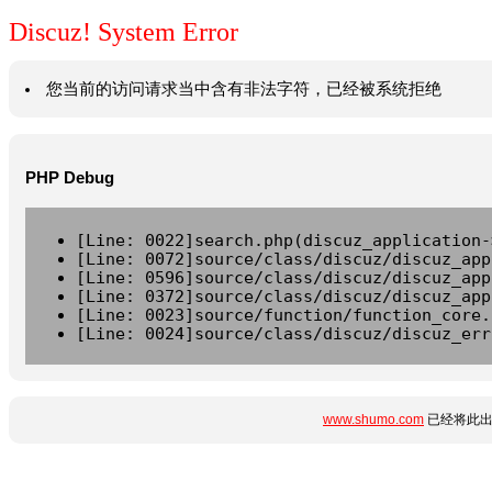
Discuz! System Error
您当前的访问请求当中含有非法字符，已经被系统拒绝
PHP Debug
[Line: 0022]search.php(discuz_application-
[Line: 0072]source/class/discuz/discuz_app
[Line: 0596]source/class/discuz/discuz_app
[Line: 0372]source/class/discuz/discuz_app
[Line: 0023]source/function/function_core.
[Line: 0024]source/class/discuz/discuz_err
www.shumo.com
已经将此出