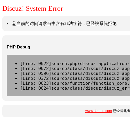
Discuz! System Error
您当前的访问请求当中含有非法字符，已经被系统拒绝
PHP Debug
[Line: 0022]search.php(discuz_application-
[Line: 0072]source/class/discuz/discuz_app
[Line: 0596]source/class/discuz/discuz_app
[Line: 0372]source/class/discuz/discuz_app
[Line: 0023]source/function/function_core.
[Line: 0024]source/class/discuz/discuz_err
www.shumo.com
已经将此出