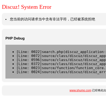
Discuz! System Error
您当前的访问请求当中含有非法字符，已经被系统拒绝
PHP Debug
[Line: 0022]search.php(discuz_application-
[Line: 0072]source/class/discuz/discuz_app
[Line: 0596]source/class/discuz/discuz_app
[Line: 0372]source/class/discuz/discuz_app
[Line: 0023]source/function/function_core.
[Line: 0024]source/class/discuz/discuz_err
www.shumo.com
已经将此出