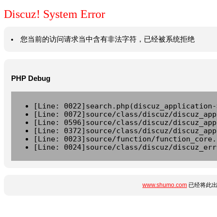
Discuz! System Error
您当前的访问请求当中含有非法字符，已经被系统拒绝
PHP Debug
[Line: 0022]search.php(discuz_application-
[Line: 0072]source/class/discuz/discuz_app
[Line: 0596]source/class/discuz/discuz_app
[Line: 0372]source/class/discuz/discuz_app
[Line: 0023]source/function/function_core.
[Line: 0024]source/class/discuz/discuz_err
www.shumo.com
已经将此出