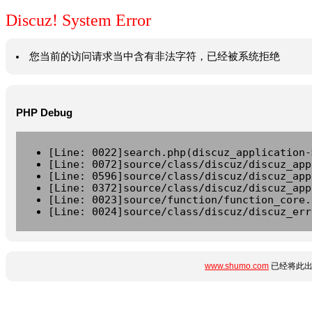
Discuz! System Error
您当前的访问请求当中含有非法字符，已经被系统拒绝
PHP Debug
[Line: 0022]search.php(discuz_application-
[Line: 0072]source/class/discuz/discuz_app
[Line: 0596]source/class/discuz/discuz_app
[Line: 0372]source/class/discuz/discuz_app
[Line: 0023]source/function/function_core.
[Line: 0024]source/class/discuz/discuz_err
www.shumo.com
已经将此出