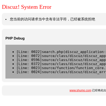
Discuz! System Error
您当前的访问请求当中含有非法字符，已经被系统拒绝
PHP Debug
[Line: 0022]search.php(discuz_application-
[Line: 0072]source/class/discuz/discuz_app
[Line: 0596]source/class/discuz/discuz_app
[Line: 0372]source/class/discuz/discuz_app
[Line: 0023]source/function/function_core.
[Line: 0024]source/class/discuz/discuz_err
www.shumo.com
已经将此出