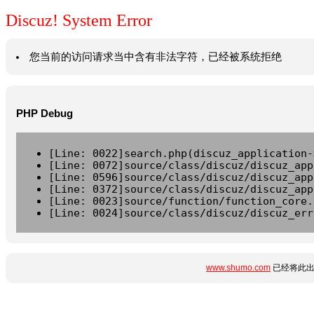
Discuz! System Error
您当前的访问请求当中含有非法字符，已经被系统拒绝
PHP Debug
[Line: 0022]search.php(discuz_application-
[Line: 0072]source/class/discuz/discuz_app
[Line: 0596]source/class/discuz/discuz_app
[Line: 0372]source/class/discuz/discuz_app
[Line: 0023]source/function/function_core.
[Line: 0024]source/class/discuz/discuz_err
www.shumo.com
已经将此出