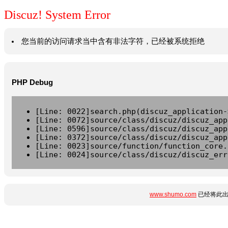
Discuz! System Error
您当前的访问请求当中含有非法字符，已经被系统拒绝
PHP Debug
[Line: 0022]search.php(discuz_application-
[Line: 0072]source/class/discuz/discuz_app
[Line: 0596]source/class/discuz/discuz_app
[Line: 0372]source/class/discuz/discuz_app
[Line: 0023]source/function/function_core.
[Line: 0024]source/class/discuz/discuz_err
www.shumo.com
已经将此出