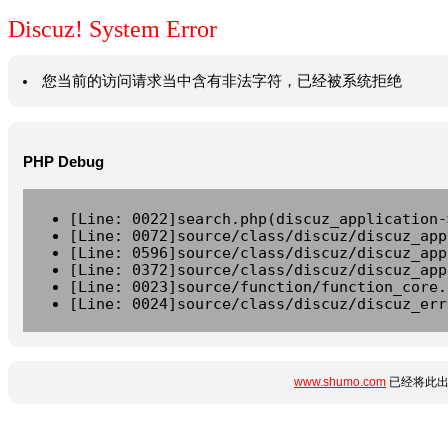
Discuz! System Error
您当前的访问请求当中含有非法字符，已经被系统拒绝
PHP Debug
[Line: 0022]search.php(discuz_application-
[Line: 0072]source/class/discuz/discuz_app
[Line: 0596]source/class/discuz/discuz_app
[Line: 0372]source/class/discuz/discuz_app
[Line: 0023]source/function/function_core.
[Line: 0024]source/class/discuz/discuz_err
www.shumo.com
已经将此出