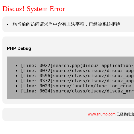
Discuz! System Error
您当前的访问请求当中含有非法字符，已经被系统拒绝
PHP Debug
[Line: 0022]search.php(discuz_application-
[Line: 0072]source/class/discuz/discuz_app
[Line: 0596]source/class/discuz/discuz_app
[Line: 0372]source/class/discuz/discuz_app
[Line: 0023]source/function/function_core.
[Line: 0024]source/class/discuz/discuz_err
www.shumo.com
已经将此出