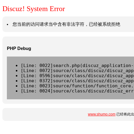
Discuz! System Error
您当前的访问请求当中含有非法字符，已经被系统拒绝
PHP Debug
[Line: 0022]search.php(discuz_application-
[Line: 0072]source/class/discuz/discuz_app
[Line: 0596]source/class/discuz/discuz_app
[Line: 0372]source/class/discuz/discuz_app
[Line: 0023]source/function/function_core.
[Line: 0024]source/class/discuz/discuz_err
www.shumo.com
已经将此出