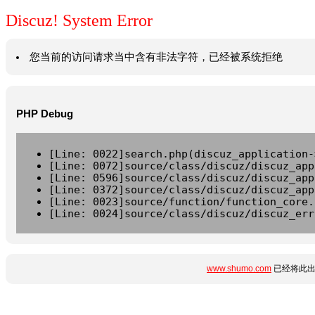
Discuz! System Error
您当前的访问请求当中含有非法字符，已经被系统拒绝
PHP Debug
[Line: 0022]search.php(discuz_application-
[Line: 0072]source/class/discuz/discuz_app
[Line: 0596]source/class/discuz/discuz_app
[Line: 0372]source/class/discuz/discuz_app
[Line: 0023]source/function/function_core.
[Line: 0024]source/class/discuz/discuz_err
www.shumo.com
已经将此出