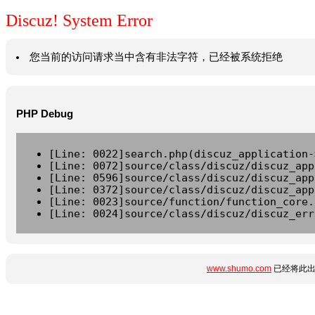
Discuz! System Error
您当前的访问请求当中含有非法字符，已经被系统拒绝
PHP Debug
[Line: 0022]search.php(discuz_application-
[Line: 0072]source/class/discuz/discuz_app
[Line: 0596]source/class/discuz/discuz_app
[Line: 0372]source/class/discuz/discuz_app
[Line: 0023]source/function/function_core.
[Line: 0024]source/class/discuz/discuz_err
www.shumo.com
已经将此出